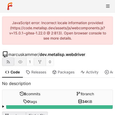
JavaScript error: Incorrect locale information provided
(https://code.metalisp.dev/assets/js/webcomponents.js?
v=15.0.1~gitea-1.22.0 @ 2:813). Open browser console to
see more details.
marcuskammer
/
dev.metalisp.webdriver
1
0
Code
Releases
Packages
Activity
Ac
No description
8
commits
1
branch
0
tags
34
KiB