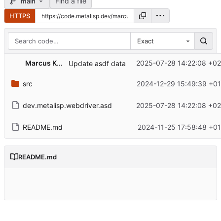
Find a file
main
HTTPS
Exact
Marcus Kammer
2025-07-28 14:22:08 +02
Update asdf data
src
2024-12-29 15:49:39 +01
dev.metalisp.webdriver.asd
2025-07-28 14:22:08 +02
README.md
2024-11-25 17:58:48 +01
README.md