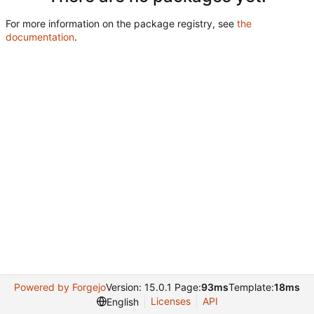
For more information on the package registry, see
the
documentation
.
Powered by Forgejo
Version: 15.0.1 Page:
93ms
Template:
18ms
Licenses
API
English