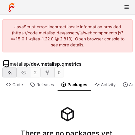
JavaScript error: Incorrect locale information provided
(https://code.metalisp.dev/assets/js/webcomponents.js?
v=15.0.1~gitea-1.22.0 @ 2:813). Open browser console to
see more details.
metalisp
/
dev.metalisp.qmetrics
2
0
Code
Releases
Packages
Activity
Ac
There are no packages yet.